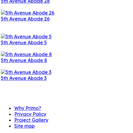
5th Avenue Abode 28
5th Avenue Abode 26
5th Avenue Abode 5
5th Avenue Abode 8
5th Avenue Abode 3
Information Links
Why Primo?
Privacy Policy
Project Gallery
Site map