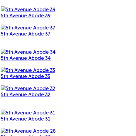
5th Avenue Abode 39
5th Avenue Abode 37
5th Avenue Abode 34
5th Avenue Abode 33
5th Avenue Abode 32
5th Avenue Abode 31