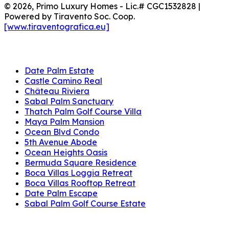
© 2026, Primo Luxury Homes - Lic.# CGC1532828 |
Powered by Tiravento Soc. Coop.
[www.tiraventografica.eu]
Projects
Date Palm Estate
Castle Camino Real
Château Riviera
Sabal Palm Sanctuary
Thatch Palm Golf Course Villa
Maya Palm Mansion
Ocean Blvd Condo
5th Avenue Abode
Ocean Heights Oasis
Bermuda Square Residence
Boca Villas Loggia Retreat
Boca Villas Rooftop Retreat
Date Palm Escape
Sabal Palm Golf Course Estate
Address