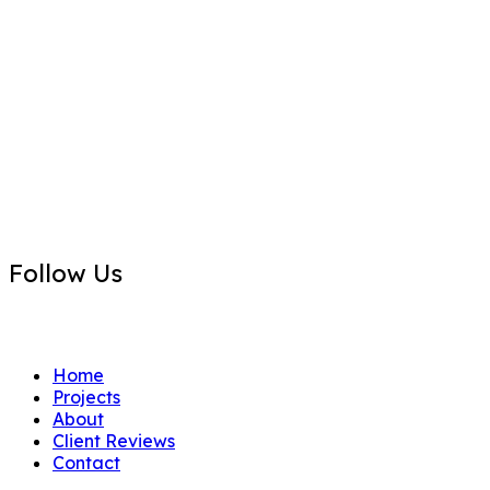
P.O. Box 2852
Boca Raton, FL 33427
Contact Us
info@primo-1.com
Follow Us
FB
IN
Home
Projects
About
Client Reviews
Contact