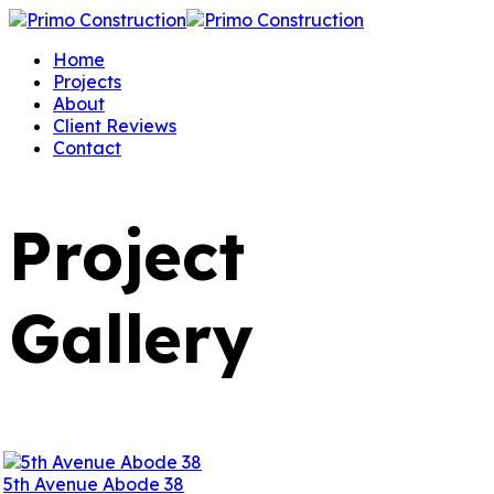
Home
Projects
About
Client Reviews
Contact
Project
Gallery
5th Avenue Abode 38