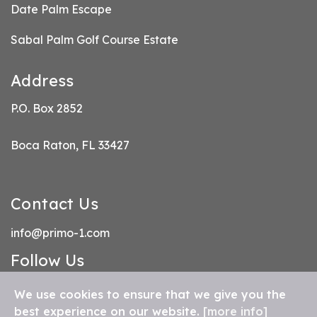
Date Palm Escape
Sabal Palm Golf Course Estate
Address
P.O. Box 2852
Boca Raton, FL 33427
Contact Us
info@primo-1.com
Follow Us
FB
IN
We use cookies to ensure that we give you the
best experience on our website.
[more info]