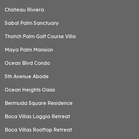
Château Riviera
Sabal Palm Sanctuary
Thatch Palm Golf Course Villa
Maya Palm Mansion
Ocean Blvd Condo
5th Avenue Abode
Ocean Heights Oasis
Bermuda Square Residence
Boca Villas Loggia Retreat
Boca Villas Rooftop Retreat