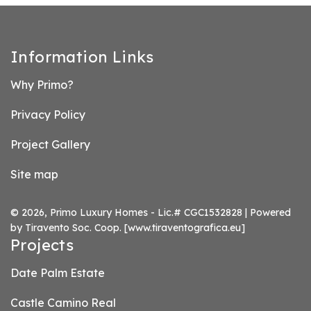
Information Links
Why Primo?
Privacy Policy
Project Gallery
Site map
© 2026, Primo Luxury Homes - Lic.# CGC1532828 | Powered
by Tiravento Soc. Coop.
[www.tiraventografica.eu]
Projects
Date Palm Estate
Castle Camino Real