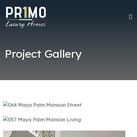
Project Gallery