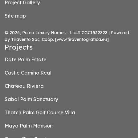
Project Gallery
Site map
© 2026, Primo Luxury Homes - Lic.# CGC1532828 | Powered
by Tiravento Soc. Coop.
[www.tiraventografica.eu]
Projects
Date Palm Estate
Castle Camino Real
Château Riviera
Sabal Palm Sanctuary
Thatch Palm Golf Course Villa
Maya Palm Mansion