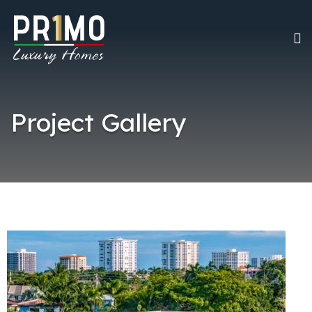
Project Gallery