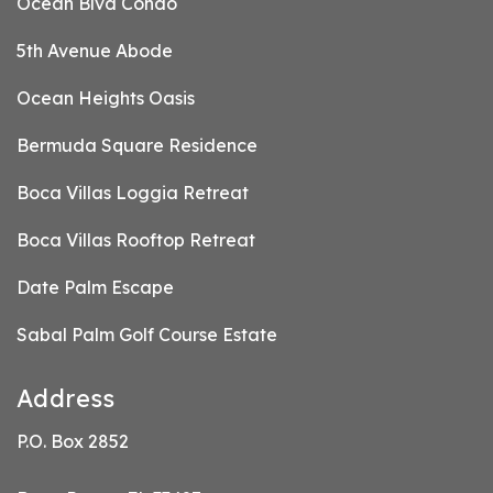
Ocean Blvd Condo
5th Avenue Abode
Ocean Heights Oasis
Bermuda Square Residence
Boca Villas Loggia Retreat
Boca Villas Rooftop Retreat
Date Palm Escape
Sabal Palm Golf Course Estate
Address
P.O. Box 2852