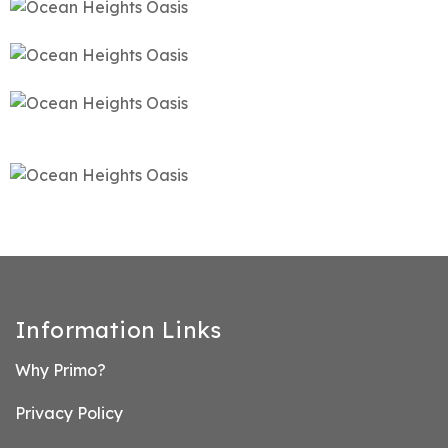
Information Links
Why Primo?
Privacy Policy